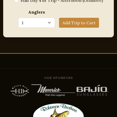
Half Day 4 hr Trip - Afternoon (Offshore)
Anglers
Add Trip to Cart
OUR SPONSORS