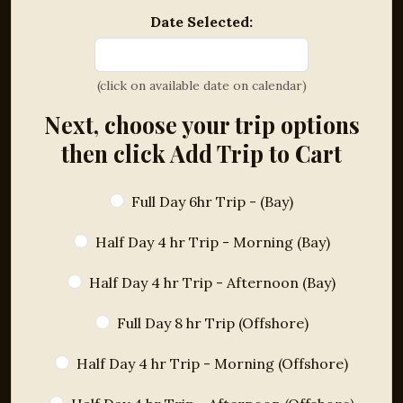
Date Selected:
(click on available date on calendar)
Next, choose your trip options
then click Add Trip to Cart
Full Day 6hr Trip - (Bay)
Half Day 4 hr Trip - Morning (Bay)
Half Day 4 hr Trip - Afternoon (Bay)
Full Day 8 hr Trip (Offshore)
Half Day 4 hr Trip - Morning (Offshore)