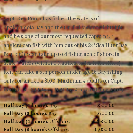
Capt. Ken Finch has fished the waters of
Apalachicola Bay and the Gulf of Mexico all his life
and he's one of our most requested captains. 4
anglers can fish with him out of his 24' Sea Hunt Bay
Boat or he can take up to 4 fishermen offshore in
State Waters (within 9 Nautical miles from shore).
Ken can take a 5th person under age 16 Bayfishing
only for an extra $100. Maximum 4 adults on Capt.
Ken's boat. (Offshore Half day 4 hrs, Full day 6 hrs)
Half Day (4 hours):
Bay
$500.00
Full Day (6 hours):
Bay
$700.00
Half Day (4 hours):
Offshore
$850.00
Full Day (8 hours):
Offshore
$1,050.00