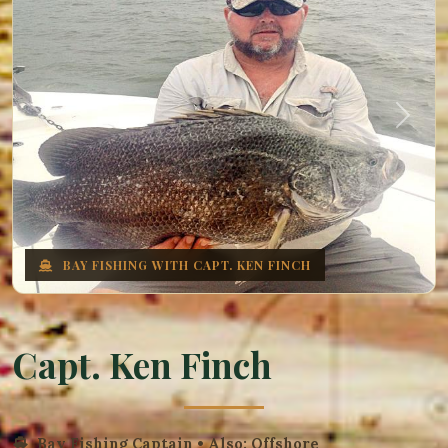
Previous
Next
BAY FISHING WITH CAPT. KEN FINCH
Capt. Ken Finch
Bay Fishing Captain • Also: Offshore