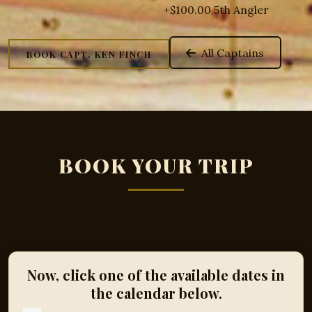
+$100.00 5th Angler
All Captains
BOOK CAPT. KEN FINCH
BOOK YOUR TRIP
Now, click one of the available dates in
the calendar below.