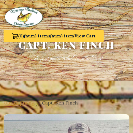
(0)
{num} items
{num} item
View Cart
View Cart 0
CAPT. KEN FINCH
The finest guides on the Forgotten Coast
Our Captains
Capt. Ken Finch