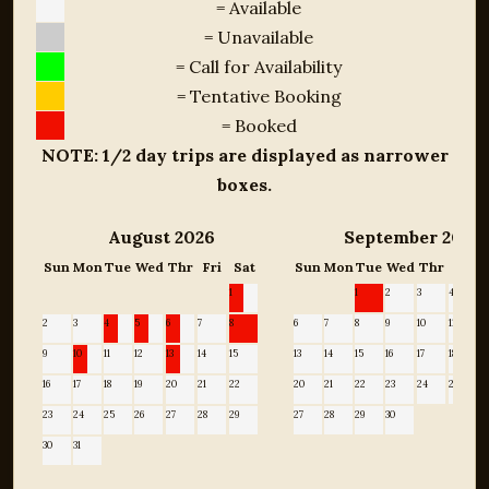
= Available
= Unavailable
= Call for Availability
= Tentative Booking
= Booked
NOTE: 1/2 day trips are displayed as narrower
boxes.
August 2026
September 2026
Sun
Mon
Tue
Wed
Thr
Fri
Sat
Sun
Mon
Tue
Wed
Thr
Fri
1
1
2
3
4
5
2
3
4
5
6
7
8
6
7
8
9
10
11
12
9
10
11
12
13
14
15
13
14
15
16
17
18
19
16
17
18
19
20
21
22
20
21
22
23
24
25
2
23
24
25
26
27
28
29
27
28
29
30
30
31